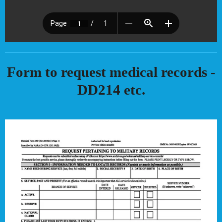
Form to request medical records -
DD214 etc.