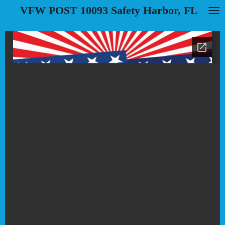
VFW POST 10093 Safety Harbor, FL
Skip
to
main
content