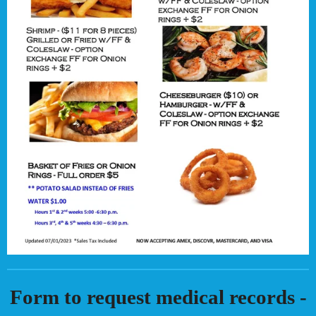
Form to request medical records -