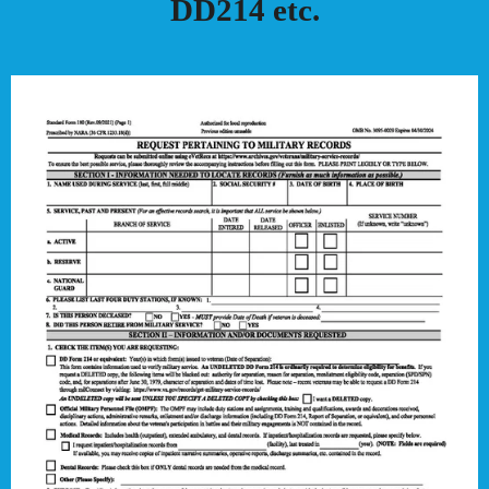
DD214 etc.