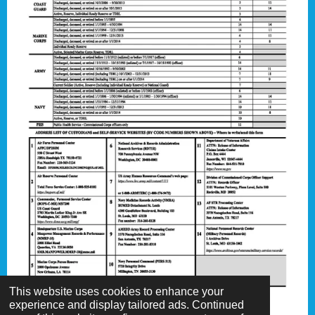
This website uses cookies to enhance your
experience and display tailored ads. Continued