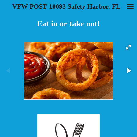
VFW POST 10093 Safety Harbor, FL
Skip
to
main
Eat in or take out!
content