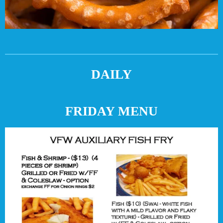
DAILY
FRIDAY MENU