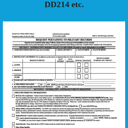
DD214 etc.