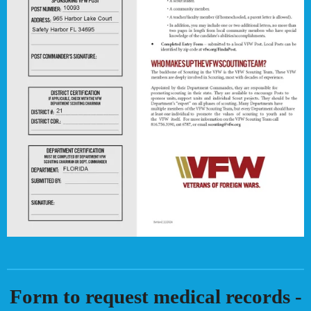
Form to request medical records -