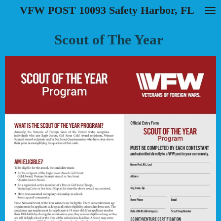
VFW POST 10093 Safety Harbor, FL
Skip
to
main
Scout of The Year
content