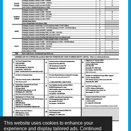
This website uses cookies to enhance your
experience and display tailored ads. Continued